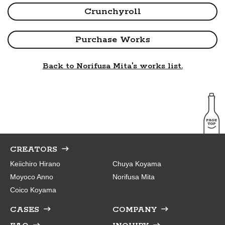
Crunchyroll
Purchase Works
Back to Norifusa Mita's works list.
CREATORS
Keiichiro Hirano
Chuya Koyama
Moyoco Anno
Norifusa Mita
Coico Koyama
CASES
COMPANY