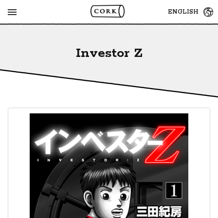
MENU
ENGLISH
Investor Z