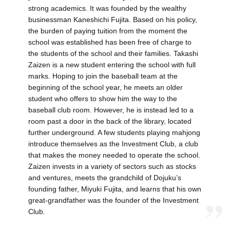
strong academics. It was founded by the wealthy
businessman Kaneshichi Fujita. Based on his policy,
the burden of paying tuition from the moment the
school was established has been free of charge to
the students of the school and their families. Takashi
Zaizen is a new student entering the school with full
marks. Hoping to join the baseball team at the
beginning of the school year, he meets an older
student who offers to show him the way to the
baseball club room. However, he is instead led to a
room past a door in the back of the library, located
further underground. A few students playing mahjong
introduce themselves as the Investment Club, a club
that makes the money needed to operate the school.
Zaizen invests in a variety of sectors such as stocks
and ventures, meets the grandchild of Dojuku’s
founding father, Miyuki Fujita, and learns that his own
great-grandfather was the founder of the Investment
Club.