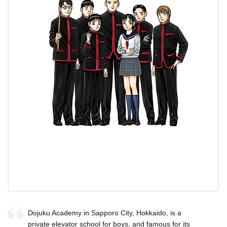
Dojuku Academy in Sapporo City, Hokkaido, is a
private elevator school for boys, and famous for its