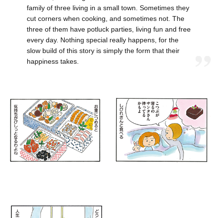
family of three living in a small town. Sometimes they
cut corners when cooking, and sometimes not. The
three of them have potluck parties, living fun and free
every day. Nothing special really happens, for the
slow build of this story is simply the form that their
happiness takes.