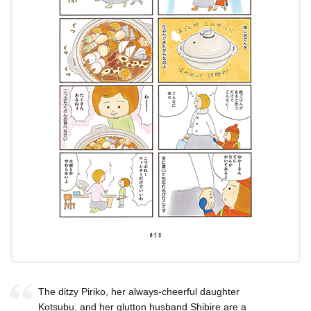
The ditzy Piriko, her always-cheerful daughter
Kotsubu, and her glutton husband Shibire are a