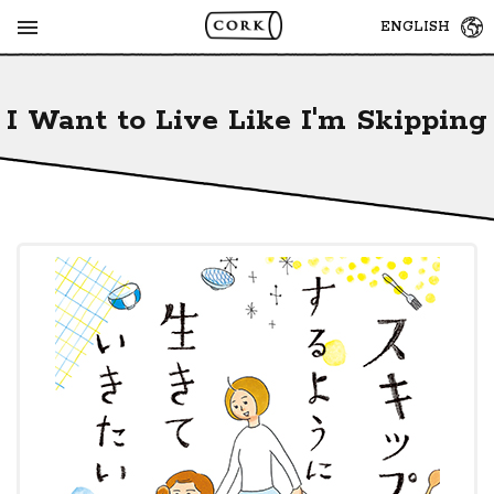
MENU
ENGLISH
I Want to Live Like I'm Skipping