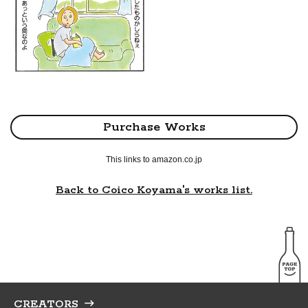
Purchase Works
This links to amazon.co.jp
Back to Coico Koyama's works list.
CREATORS